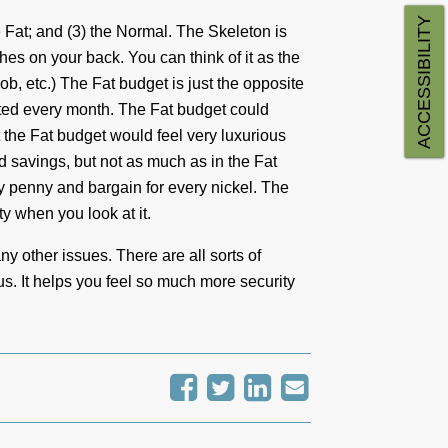
ACCESSIBILITY
he Fat; and (3) the Normal. The Skeleton is
hes on your back. You can think of it as the
ob, etc.) The Fat budget is just the opposite
ted every month. The Fat budget could
t the Fat budget would feel very luxurious
nd savings, but not as much as in the Fat
y penny and bargain for every nickel. The
y when you look at it.
ny other issues. There are all sorts of
us. It helps you feel so much more security