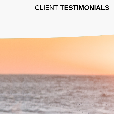
CLIENT
TESTIMONIALS