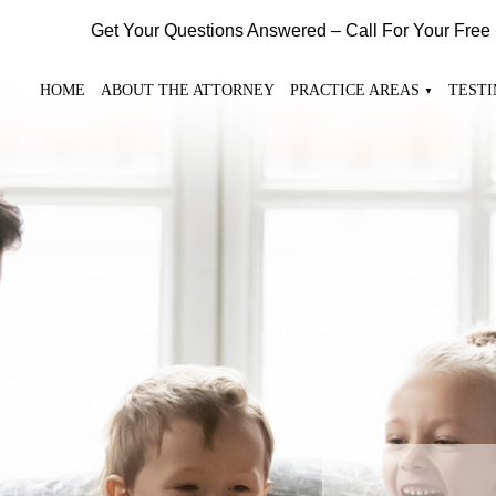
Get Your Questions Answered – Call For Your Free
HOME
ABOUT THE ATTORNEY
PRACTICE AREAS
TEST