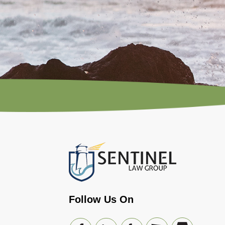
Follow Us On