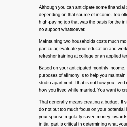
Although you can anticipate some financial s
depending on that source of income. Too oft
high-paying job that was the basis for the ini
no support whatsoever.
Maintaining two households costs much more
particular, evaluate your education and wo
refresher training at college or an applied 
Based on your anticipated monthly income, f
purposes of alimony is to help you maintain a
studio apartment if that is not how you lived
how you lived while married. You want to cr
That generally means creating a budget. If y
do not put too much focus on your potential 
your spouse regularly saved money towards re
initial part is critical in determining what yo