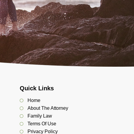
Quick Links
Home
About The Attorney
Family Law
Terms Of Use
Privacy Policy