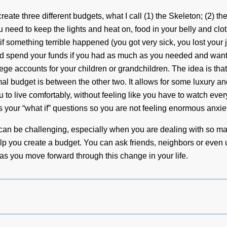
reate three different budgets, what I call (1) the Skeleton; (2) t
u need to keep the lights and heat on, food in your belly and clot
 something terrible happened (you got very sick, you lost your j
uld spend your funds if you had as much as you needed and wan
llege accounts for your children or grandchildren. The idea is tha
mal budget is between the other two. It allows for some luxury a
to live comfortably, without feeling like you have to watch ever
 your “what if” questions so you are not feeling enormous anxiet
It can be challenging, especially when you are dealing with so ma
elp you create a budget. You can ask friends, neighbors or even 
 you move forward through this change in your life.