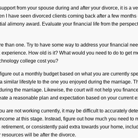
upport from your spouse during and after your divorce, it is a v
en I have seen divorced clients coming back after a few months 
tial alimony award. Evaluate your financial life from the perspect
 than one. Try to have some way to address your financial nee
rk experience. How old is it? What would you need to do to ge
technology college cost you?
igure out a monthly budget based on what you are currently spe
 similar lifestyle to the one you enjoyed during the marriage. The
 during the marriage. Likewise, the court will not help you finan
eate a reasonable plan and expectation based on your current e
ou are not working currently, it may be difficult to accurately d
income at this stage. Instead, figure out how much you need to m
tirement, or consistently paid extra towards your home, include t
ur resources will be after the divorce.