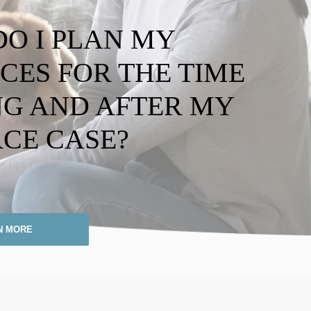
O I PLAN MY
CES FOR THE TIME
G AND AFTER MY
CE CASE?
N MORE