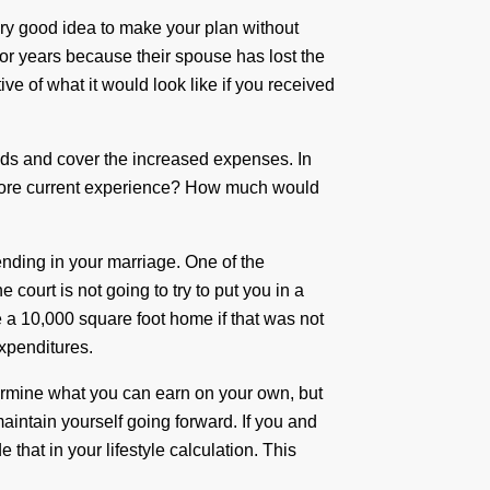
ery good idea to make your plan without
or years because their spouse has lost the
ive of what it would look like if you received
ds and cover the increased expenses. In
t more current experience? How much would
nding in your marriage. One of the
 court is not going to try to put you in a
ce a 10,000 square foot home if that was not
xpenditures.
etermine what you can earn on your own, but
aintain yourself going forward. If you and
hat in your lifestyle calculation. This