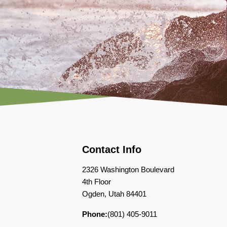
Contact Info
2326 Washington Boulevard
4th Floor
Ogden, Utah 84401
Phone:
(801) 405-9011