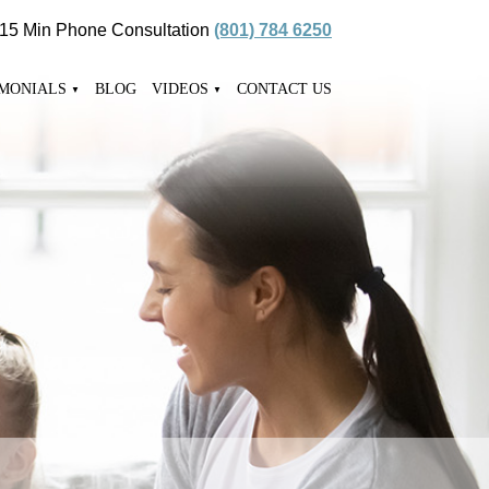
 15 Min Phone Consultation
(801) 784 6250
IMONIALS
BLOG
VIDEOS
CONTACT US