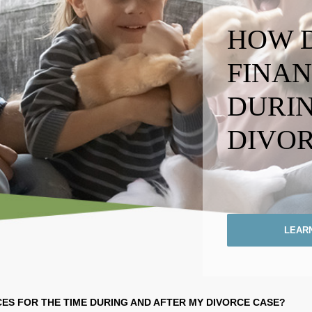
HOW D
FINAN
DURIN
DIVOR
LEAR
ES FOR THE TIME
DURING AND AFTER MY
DIVORCE CASE?