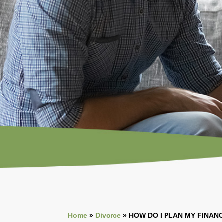
Home
»
Divorce
»
HOW DO I PLAN MY
FINANC