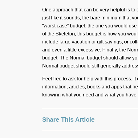
One approach that can be very helpful is to c
just like it sounds, the bare minimum that yo
“worst case” budget, the one you would use if
of the Skeleton; this budget is how you wo
include large vacation or gift savings, or co
and even a little excessive. Finally, the Nor
budget. The Normal budget should allow you 
Normal budget should still generally address
Feel free to ask for help with this process. 
information, articles, books and apps that h
knowing what you need and what you have as
Share This Article