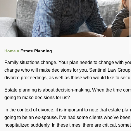
Home »
Estate Planning
Family situations change. Your plan needs to change with your
change who will make decisions for you. Sentinel Law Group, P
divorce proceedings, as well as those who would like to secure
Estate planning is about decision-making. When the time come
going to make decisions for us?
In the context of divorce, it is important to note that estate p
going to be an ex-spouse. I’ve had some clients who’ve been 
hospitalized suddenly. In these times, there are critical, som