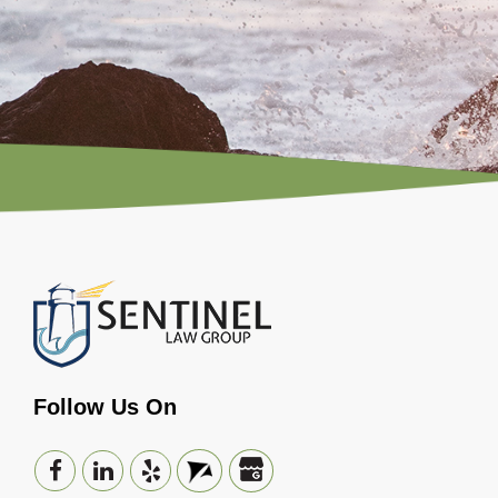
Follow Us On