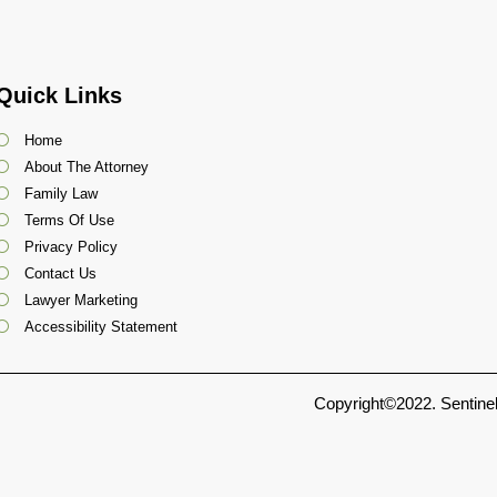
Quick Links
Home
About The Attorney
Family Law
Terms Of Use
Privacy Policy
Contact Us
Lawyer Marketing
Accessibility Statement
Copyright©2022. Sentinel