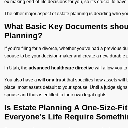
ex making end-of-life decisions for you, so it’s crucial to ha
The other major aspect of estate planning is deciding who you
What Basic Key Documents shoul
Planning?
If you’re filing for a divorce, whether you’ve had a previous
spouse to be your decision-maker and create a new durable p
In Utah, the
advanced healthcare
directive
will allow you t
You also have a
will or a trust
that specifies how assets will b
place, most assets default to your spouse. Until a judge signs
spouse and thus is entitled to their own legal rights.
Is Estate Planning A One-Size-Fi
Everyone’s Life Require Somethin