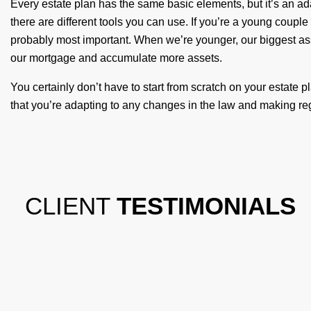
Every estate plan has the same basic elements, but it’s an ad
there are different tools you can use. If you’re a young coupl
probably most important. When we’re younger, our biggest as
our mortgage and accumulate more assets.
You certainly don’t have to start from scratch on your estate pla
that you’re adapting to any changes in the law and making regu
CLIENT
TESTIMONIALS