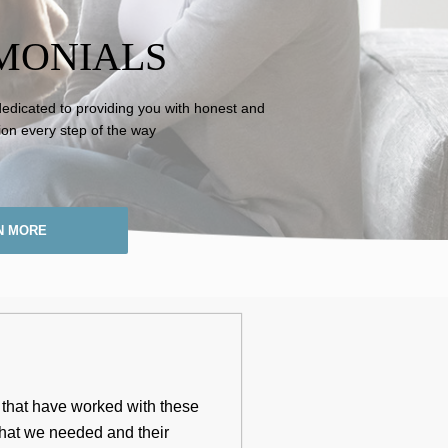
MONIALS
dedicated to providing you with honest and
ion every step of the way
N MORE
s that have worked with these
 that we needed and their