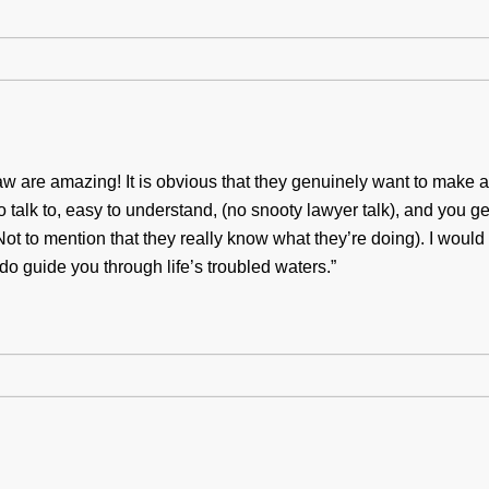
w are amazing! It is obvious that they genuinely want to make a d
to talk to, easy to understand, (no snooty lawyer talk), and you ge
(Not to mention that they really know what they’re doing). I woul
do guide you through life’s troubled waters.”