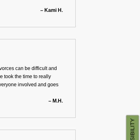
– Kami H.
orces can be difficult and
 took the time to really
 everyone involved and goes
– M.H.
ACCESSIBILITY