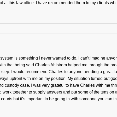
 of at this law office. I have recommended them to my clients wh
t system is something i never wanted to do. I can’t imagine anyo
ith that being said Charles Ahlstrom helped me through the pr
ry step. I would recommend Charles to anyone needing a great l
ways upfront with me on my position. My situation turned out good
nd custody case. I was very grateful to have Charles with me th
 work together to supply answers and put some of the tension a
courts but it’s important to be going in with someone you can tru