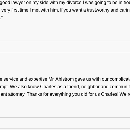
 a good lawyer on my side with my divorce I was going to be in tro
very first time I met with him. If you want a trustworthy and cari
.”
e service and expertise Mr. Ahlstrom gave us with our complica
mpt. We also know Charles as a friend, neighbor and communi
t attorney. Thanks for everything you did for us Charles! We re