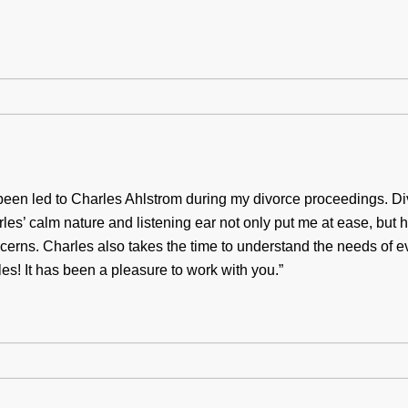
been led to Charles Ahlstrom during my divorce proceedings. Div
es’ calm nature and listening ear not only put me at ease, but he
ncerns. Charles also takes the time to understand the needs of
es! It has been a pleasure to work with you.”