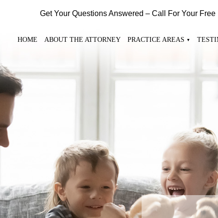
Get Your Questions Answered – Call For Your Free
HOME
ABOUT THE ATTORNEY
PRACTICE AREAS
TEST