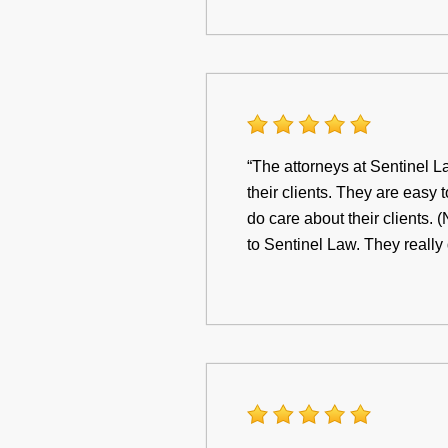
“The attorneys at Sentinel La
their clients. They are easy 
do care about their clients. 
to Sentinel Law. They really 