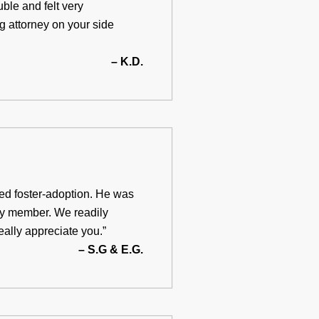
uble and felt very
ng attorney on your side
– K.D.
ted foster-adoption. He was
ty member. We readily
ally appreciate you.”
– S.G & E.G.