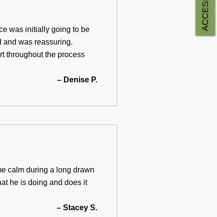
e was initially going to be
d and was reassuring.
rt throughout the process
– Denise P.
me calm during a long drawn
at he is doing and does it
– Stacey S.