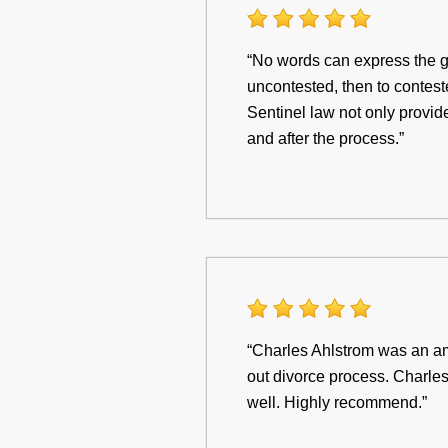
“No words can express the gr
uncontested, then to contes
Sentinel law not only provid
and after the process.”
“Charles Ahlstrom was an am
out divorce process. Charles
well. Highly recommend.”