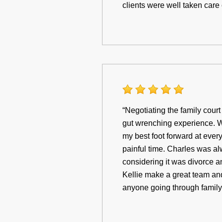
clients were well taken care
“Negotiating the family cour
gut wrenching experience. W
my best foot forward at eve
painful time. Charles was al
considering it was divorce a
Kellie make a great team and
anyone going through family 