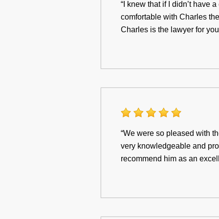
“I knew that if I didn’t have
comfortable with Charles the 
Charles is the lawyer for you
“We were so pleased with th
very knowledgeable and pro
recommend him as an excellen