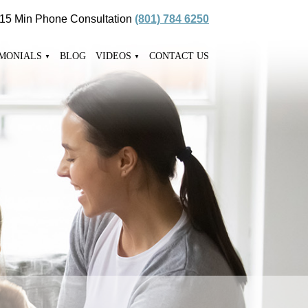
 15 Min Phone Consultation
(801) 784 6250
IMONIALS
BLOG
VIDEOS
CONTACT US