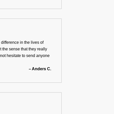
ifference in the lives of
t the sense that they really
d not hesitate to send anyone
– Anders C.