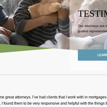
TESTI
Our attorneys are 
guided representat
LEAR
 great attorneys. I’ve had clients that I work with in mortgage
. I found them to be very responsive and helpful with the things