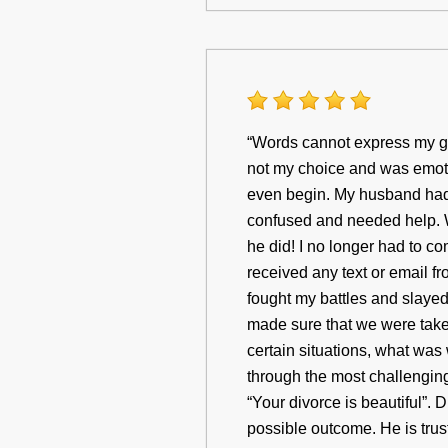
“Words cannot express my gr
not my choice and was emotio
even begin. My husband had 
confused and needed help. 
he did! I no longer had to c
received any text or email f
fought my battles and slaye
made sure that we were take
certain situations, what was 
through the most challenging 
“Your divorce is beautiful”. D
possible outcome. He is trus