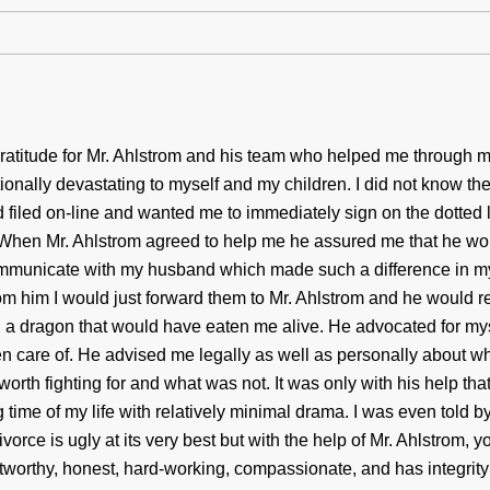
atitude for Mr. Ahlstrom and his team who helped me through m
nally devastating to myself and my children. I did not know the 
filed on-line and wanted me to immediately sign on the dotted l
When Mr. Ahlstrom agreed to help me he assured me that he w
ommunicate with my husband which made such a difference in my 
rom him I would just forward them to Mr. Ahlstrom and he would 
d a dragon that would have eaten me alive. He advocated for my
n care of. He advised me legally as well as personally about wh
worth fighting for and what was not. It was only with his help tha
time of my life with relatively minimal drama. I was even told by
ivorce is ugly at its very best but with the help of Mr. Ahlstrom, 
tworthy, honest, hard-working, compassionate, and has integrity r