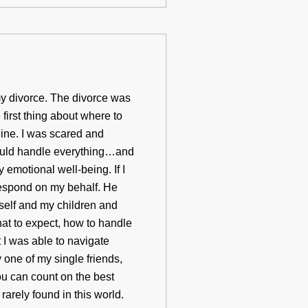
y divorce. The divorce was
first thing about where to
ine. I was scared and
ould handle everything…and
emotional well-being. If I
respond on my behalf. He
self and my children and
at to expect, how to handle
t I was able to navigate
 one of my single friends,
you can count on the best
arely found in this world.