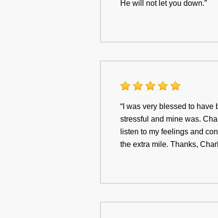
He will not let you down.”
“I was very blessed to have 
stressful and mine was. Charl
listen to my feelings and co
the extra mile. Thanks, Charl