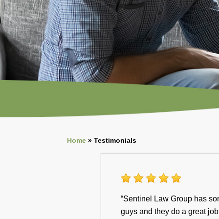
Home
»
Testimonials
“Sentinel Law Group has some
guys and they do a great job