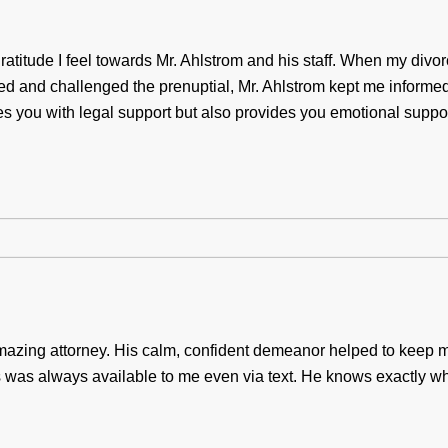
atitude I feel towards Mr. Ahlstrom and his staff. When my divorc
ted and challenged the prenuptial, Mr. Ahlstrom kept me informe
es you with legal support but also provides you emotional suppo
azing attorney. His calm, confident demeanor helped to keep 
 was always available to me even via text. He knows exactly wh