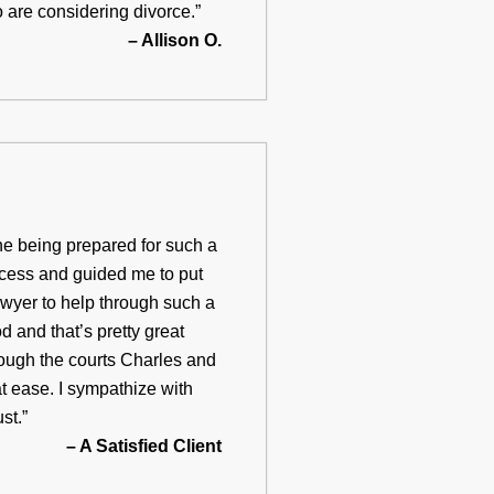
o are considering divorce.”
– Allison O.
ne being prepared for such a
ocess and guided me to put
awyer to help through such a
 and that’s pretty great
rough the courts Charles and
t ease. I sympathize with
st.”
– A Satisfied Client