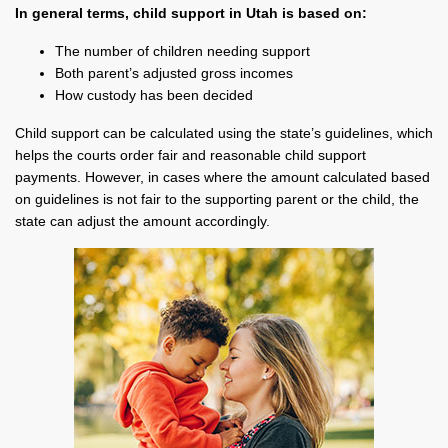
In general terms, child support in Utah is based on:
The number of children needing support
Both parent’s adjusted gross incomes
How custody has been decided
Child support can be calculated using the state’s guidelines, which
helps the courts order fair and reasonable child support
payments. However, in cases where the amount calculated based
on guidelines is not fair to the supporting parent or the child, the
state can adjust the amount accordingly.