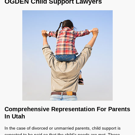
OGDEN Child Support Lawyers
Comprehensive Representation For Parents
In Utah
In the case of divorced or unmarried parents, child support is
expected to be paid so that the child’s needs are met. These