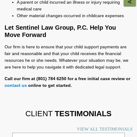
A parent or child incurred an illness or injury requiring
medical care
Other material changes occurred in childcare expenses
Let Sentinel Law Group, P.C. Help You
Move Forward
Our firm is here to ensure that your child support payments are
fair and reasonable and that your child receives the financial
resources he or she needs. Whatever your situation may be, we
are here to help you navigate it with dedicated legal support.
Call our firm at (801) 784 6250 for a free initial case review or
contact us
online to get started.
CLIENT
TESTIMONIALS
VIEW ALL TESTIMONIALS