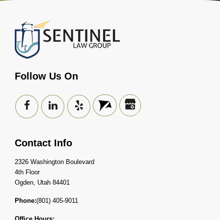
Follow Us On
Contact Info
2326 Washington Boulevard
4th Floor
Ogden, Utah 84401
Phone:
(801) 405-9011
Office Hours: