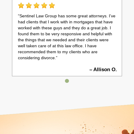
“Sentinel Law Group has some great attorneys. I’ve
had clients that I work with in mortgages that have
worked with these guys and they do a great job. I
found them to be very responsive and helpful with
the things that we needed and their clients were
well taken care of at this law office. I have
recommended them to my clients who are
considering divorce.”
– Allison O.