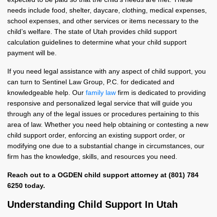
needs include food, shelter, daycare, clothing, medical expenses,
school expenses, and other services or items necessary to the
child’s welfare. The state of Utah provides child support
calculation guidelines to determine what your child support
payment will be.
If you need legal assistance with any aspect of child support, you
can turn to Sentinel Law Group, P.C. for dedicated and
knowledgeable help. Our
family law
firm is dedicated to providing
responsive and personalized legal service that will guide you
through any of the legal issues or procedures pertaining to this
area of law. Whether you need help obtaining or contesting a new
child support order, enforcing an existing support order, or
modifying one due to a substantial change in circumstances, our
firm has the knowledge, skills, and resources you need.
Reach out to a OGDEN child support attorney at (801) 784
6250 today.
Understanding Child Support In Utah