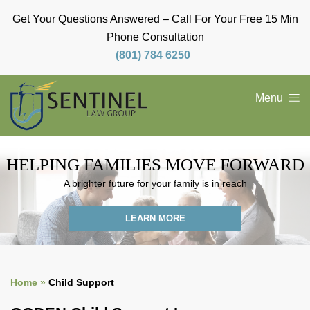
Get Your Questions Answered – Call For Your Free 15 Min
Phone Consultation
(801) 784 6250
Menu
HELPING FAMILIES
MOVE FORWARD
A brighter future for your family is in reach
LEARN MORE
Home »
Child Support