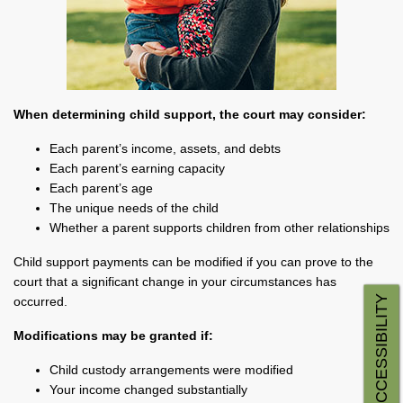
When determining child support, the court may consider:
Each parent’s income, assets, and debts
Each parent’s earning capacity
Each parent’s age
The unique needs of the child
Whether a parent supports children from other relationships
Child support payments can be modified if you can prove to the
court that a significant change in your circumstances has
ACCESSIBILITY
occurred.
Modifications may be granted if:
Child custody arrangements were modified
Your income changed substantially